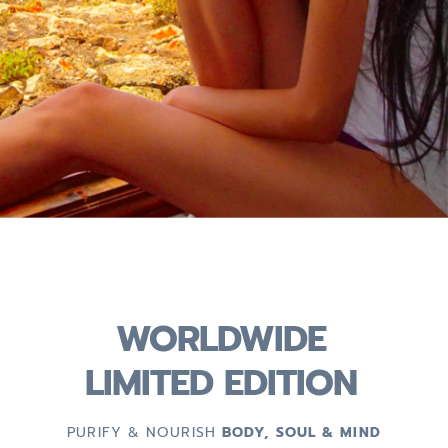
WORLDWIDE
LIMITED EDITION
PURIFY & NOURISH
BODY, SOUL & MIND