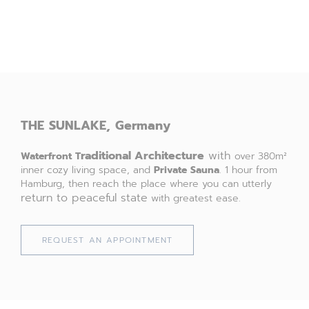
THE
SUNLAKE,
Germany
raditional Architecture
with
Waterfront
T
over 380m²
inner cozy living space, and
Private Sauna
. 1 hour from
Hamburg, then reach the place where you can utterly
return to peaceful state
with greatest ease.
REQUEST AN APPOINTMENT