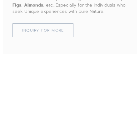
Figs
,
Almonds
, etc...Especially for the individuals who
seek Unique experiences with pure Nature.
INQUIRY FOR MORE