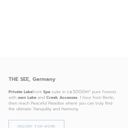
THE
SEE,
Germany
ca.5000m²
Private Lake
front
Spa
suite in
pure Forests
with
own
Lake
and
Creek
Accesses
. 1 hour from Berlin,
then reach Peaceful Paradise where you can truly find
the ultimate Tranquility and Harmony.
INQUIRY FOR MORE