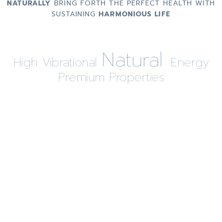
NATURALLY
BRING FORTH THE PERFECT HEALTH WITH
SUSTAINING
HARMONIOUS LIFE
Natural
High Vibrational
Energy
Premium Properties