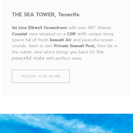
THE
SEA TOWER,
Tenerife
Direct
1st Line
Oceanfront
with over 180° Atlantic
with
Coastal
view situated on a
Cliff
unique living
space full of fresh
Seasalt Air
and peaceful ocean
sounds. Swim in own
Private Seasalt Pool,
then be in
to the
the subtle vibe which brings you back
peaceful state
with perfect ease.
INQUIRY FOR MORE