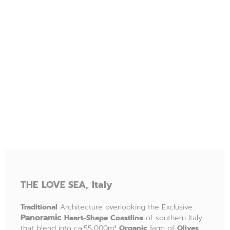
THE
LOVE SEA,
Italy
Traditional
Architecture overlooking the Exclusive
P
anoramic
Heart-Shape Coastline
of southern Italy
that blend into ca.55,000m²
Organic
farm of
Olives
,