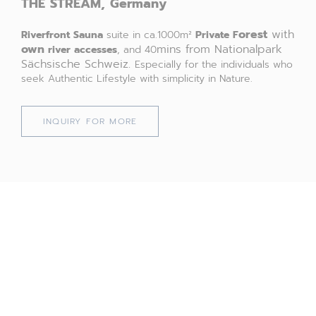
THE
STREAM,
Germany
orest
with
Riverfront
Sauna
suite in ca.1000m²
Private F
own
mins from Nationalpark
river accesses
, and 40
Sächsische Schweiz.
Especially for the individuals who
seek Authentic Lifestyle with simplicity in Nature.
INQUIRY FOR MORE