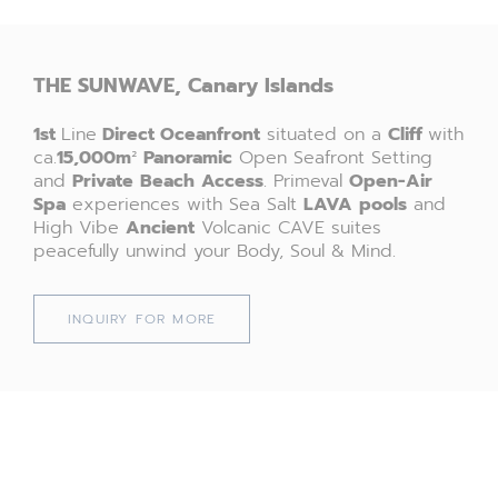
THE SUNWAVE, Canary Islands
1st
Line
Direct
Oceanfront
situated on a
Cliff
with
ca.
15,000
m
²
P
anoramic
Open Seafront Setting
and
Private
Beach
Access
. Primeval
Open-Air
Spa
experiences with Sea Salt
LAVA
pools
and
High Vibe
Ancient
Volcanic CAVE suites
peacefully unwind your Body, Soul & Mind.
INQUIRY FOR MORE