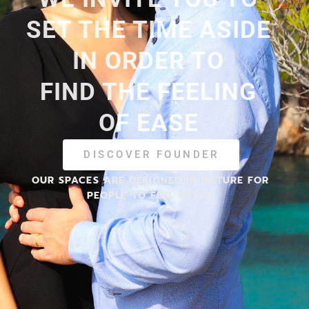
SET THE TIME ASIDE
IN ORDER TO
FIND THE FEELING
OF EASE
DISCOVER FOUNDER
OUR SPACES ARE DESIGNED IN NATURE FOR
PEOPLE TO FEEL PEACE