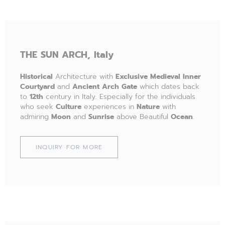
THE
SUN ARCH,
Italy
Historical
Architecture with
Exclusive
Medieval
Inner
Courtyard
and
Ancient
Arch
Gate
which dates back
to
12th
century in Italy. Especially for the individuals
who seek
Culture
experiences in
Nature
with
admiring
Moon
and
Sunrise
above Beautiful
Ocean
.
INQUIRY FOR MORE