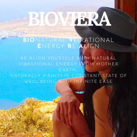
BIOVIERA
BIO
NATURAL
VI
BRATIONAL
E
NERGY
R
E-
A
LIGN
RE-ALIGN YOURSELF WITH NATURAL
VIBRATIONAL ENERGY FROM MOTHER
EARTH,
NATURALLY MAINTAIN CONSTANT STATE OF
WELL-BEING WITH INFINITE EASE